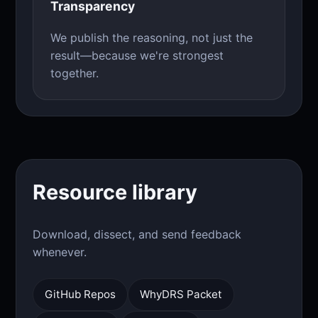
Transparency
We publish the reasoning, not just the
result—because we're strongest
together.
Resource library
Download, dissect, and send feedback
whenever.
GitHub Repos
WhyDRS Packet