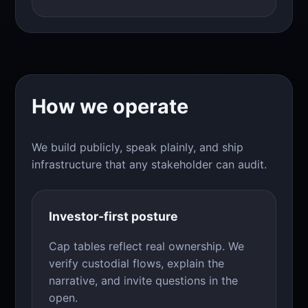
How we operate
We build publicly, speak plainly, and ship
infrastructure that any stakeholder can audit.
Investor-first posture
Cap tables reflect real ownership. We
verify custodial flows, explain the
narrative, and invite questions in the
open.