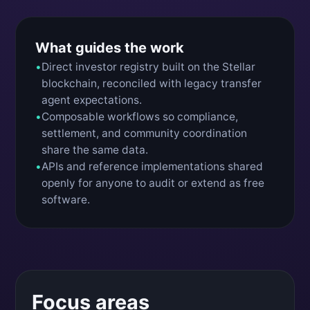
What guides the work
•
Direct investor registry built on the Stellar
blockchain, reconciled with legacy transfer
agent expectations.
•
Composable workflows so compliance,
settlement, and community coordination
share the same data.
•
APIs and reference implementations shared
openly for anyone to audit or extend as free
software.
Focus areas