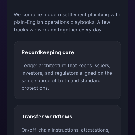
We combine modern settlement plumbing with
plain-English operations playbooks. A few
tracks we work on together every day:
Recordkeeping core
Ledger architecture that keeps issuers,
investors, and regulators aligned on the
same source of truth and standard
protections.
Transfer workflows
On/off-chain instructions, attestations,