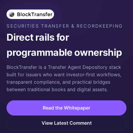
SECURITIES TRANSFER & RECORDKEEPING
Direct rails for
programmable ownership
BlockTransfer is a Transfer Agent Depository stack
built for issuers who want investor-first workflows,
transparent compliance, and practical bridges
between traditional books and digital assets.
Read the Whitepaper
View Latest Comment