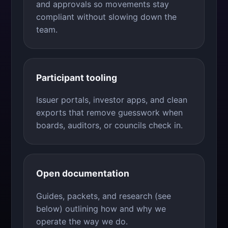
and approvals so movements stay
compliant without slowing down the
team.
Participant tooling
Issuer portals, investor apps, and clean
exports that remove guesswork when
boards, auditors, or councils check in.
Open documentation
Guides, packets, and research (see
below) outlining how and why we
operate the way we do.