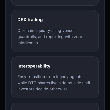
DEX trading
On-chain liquidity using venues,
guardrails, and reporting with zero
middlemen.
Interoperability
Easy transition from legacy agents
while DTC shares live side by side until
investors decide otherwise.